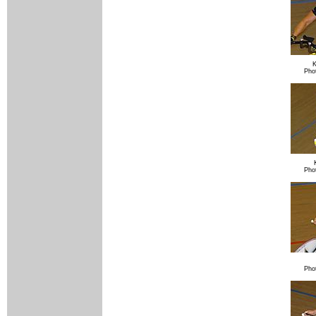
K
Pho
Pho
Pho