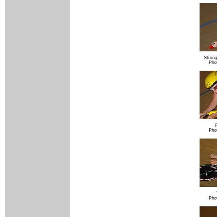
Strong
Pho
Pho
Pho