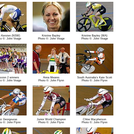
 Kersten (NSW)
Kristine Bayley
Kristine Bayley (WA)
to ©: John Veage
Photo ©: John Veage
Photo ©: John Veage
ssion 2 winners
Anna Meares
South Australia's Kate Scott
to ©: John Veage
Photo ©: John Flynn
Photo ©: John Flynn
iz Georgouras
Junior World Champion
Chloe Macpherson
to ©: John Flynn
Photo ©: John Flynn
Photo ©: John Flynn