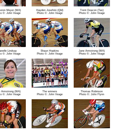
eron Meyer (WA)
Hayden Josefski (Qld)
Trent Deacon (Tas)
to ©: John Veage
Photo ©: John Veage
Photo ©: John Veage
anelle Lindsay
Shaun Hopkins
Jane Armstrong (WA)
to ©: John Veage
Photo ©: John Veage
Photo ©: John Veage
 Armstrong (WA)
The winners
Thomas Robinson
to ©: John Veage
Photo ©: John Veage
Photo ©: John Flynn