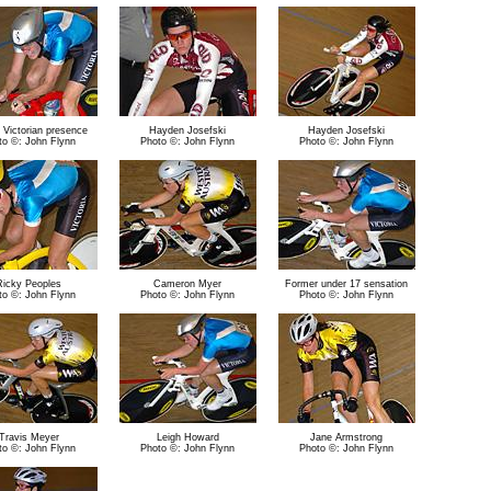
 Victorian presence
Hayden Josefski
Hayden Josefski
to ©: John Flynn
Photo ©: John Flynn
Photo ©: John Flynn
Ricky Peoples
Cameron Myer
Former under 17 sensation
to ©: John Flynn
Photo ©: John Flynn
Photo ©: John Flynn
Travis Meyer
Leigh Howard
Jane Armstrong
to ©: John Flynn
Photo ©: John Flynn
Photo ©: John Flynn