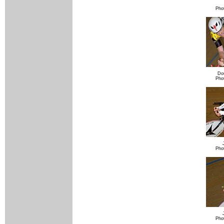
Pho
Do
Pho
Pho
Pho