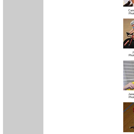
Cam
Pho
J
Pho
Jane
Pho