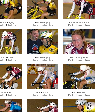
ristine Bayley
Kristine Bayley
A less than perfect
to ©: John Flynn
Photo ©: John Flynn
Photo ©: John Flynn
Kerrie Meares
Kristine Bayley
Not a happy night
to ©: John Flynn
Photo ©: John Flynn
Photo ©: John Flynn
Grant Irwin
Ben Kersten
Ben Kersten,
to ©: John Flynn
Photo ©: John Flynn
Photo ©: John Flynn