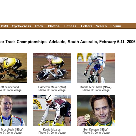
BMX
Cyclo-cross
Track
Photos
Fitness
Letters
Search
Forum
ior Track Championships, Adelaide, South Australia, February 6-11, 2006
ott Sunderland
Cameron Meyer (WA)
Kaarle Mcculloch (NSW)
to ©: John Veage
Photo ©: John Veage
Photo ©: John Veage
e Mcculloch (NSW)
Kerrie Meares
Ben Kersten (NSW)
to ©: John Veage
Photo ©: John Veage
Photo ©: John Veage