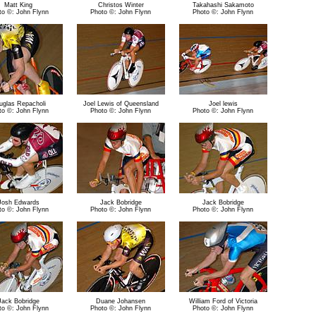
Matt King
Christos Winter
Takahashi Sakamoto
to ©: John Flynn
Photo ©: John Flynn
Photo ©: John Flynn
uglas Repacholi
Joel Lewis of Queensland
Joel lewis
to ©: John Flynn
Photo ©: John Flynn
Photo ©: John Flynn
Josh Edwards
Jack Bobridge
Jack Bobridge
to ©: John Flynn
Photo ©: John Flynn
Photo ©: John Flynn
Jack Bobridge
Duane Johansen
William Ford of Victoria
to ©: John Flynn
Photo ©: John Flynn
Photo ©: John Flynn