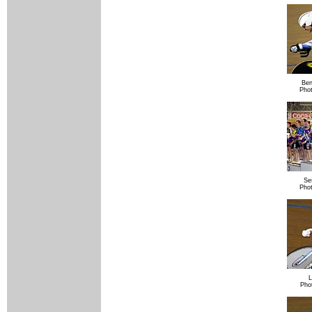
Ben
Pho
Se
Pho
L
Pho