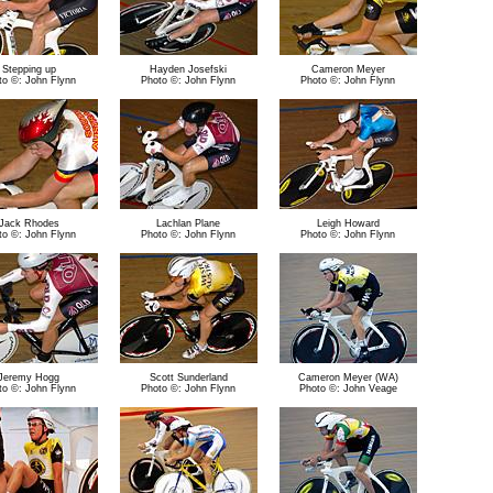
Stepping up
Hayden Josefski
Cameron Meyer
to ©: John Flynn
Photo ©: John Flynn
Photo ©: John Flynn
Jack Rhodes
Lachlan Plane
Leigh Howard
to ©: John Flynn
Photo ©: John Flynn
Photo ©: John Flynn
Jeremy Hogg
Scott Sunderland
Cameron Meyer (WA)
to ©: John Flynn
Photo ©: John Flynn
Photo ©: John Veage