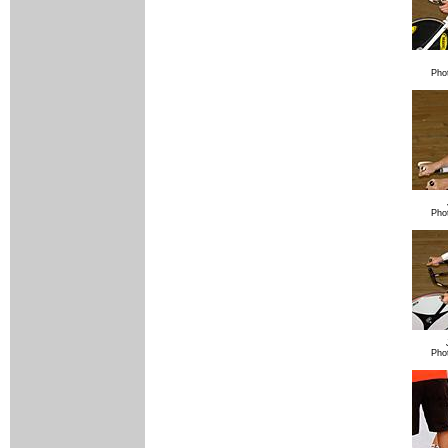
Pho
Pho
Pho