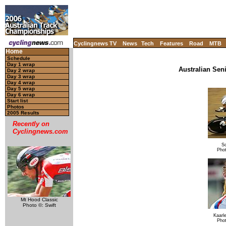
Cyclingnews TV
News
Tech
Features
Road
MTB
Home
Schedule
Day 1 wrap
Australian Sen
Day 2 wrap
Day 3 wrap
Day 4 wrap
Day 5 wrap
Day 6 wrap
Start list
Photos
2005 Results
Recently on
Cyclingnews.com
Sc
Pho
Mt Hood Classic
Photo ©: Swift
Kaarl
Pho