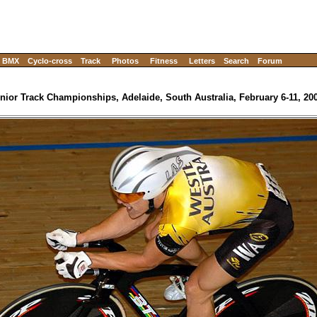
BMX
Cyclo-cross
Track
Photos
Fitness
Letters
Search
Forum
nior Track Championships, Adelaide, South Australia, February 6-11, 20