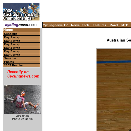
Cyclingnews TV
News
Tech
Features
Road
MTB
Home
Schedule
Day 1 wrap
Australian Se
Day 2 wrap
Day 3 wrap
Day 4 wrap
Day 5 wrap
Day 6 wrap
Start list
Photos
2005 Results
Recently on
Cyclingnews.com
Giro finale
Photo ©: Bettini