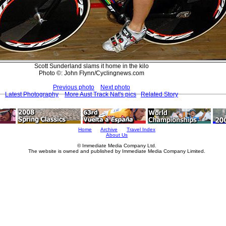
Scott Sunderland slams it home in the kilo
Photo ©: John Flynn/Cyclingnews.com
Previous photo
Next photo
Latest Photography
More Aust Track Nat's pics
Related Story
Home
Archive
Travel Index
About Us
© Immediate Media Company Ltd.
The website is owned and published by Immediate Media Company Limited.