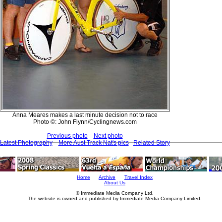
Anna Meares makes a last minute decision not to race
Photo ©: John Flynn/Cyclingnews.com
Previous photo
Next photo
Latest Photography
More Aust Track Nat's pics
Related Story
Home
Archive
Travel Index
About Us
© Immediate Media Company Ltd.
The website is owned and published by Immediate Media Company Limited.