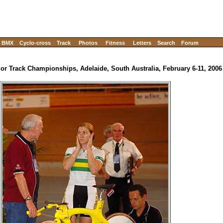
BMX
Cyclo-cross
Track
Photos
Fitness
Letters
Search
Forum
ior Track Championships, Adelaide, South Australia, February 6-11, 2006