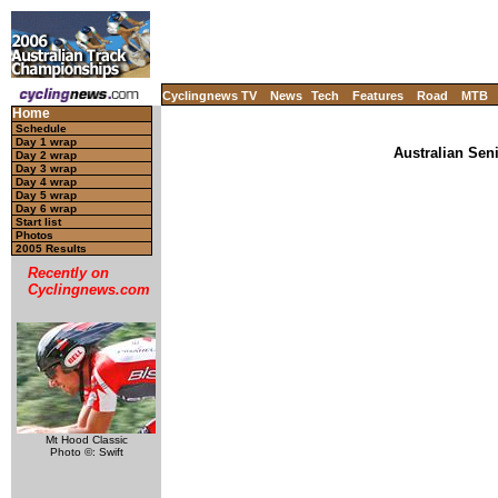
Cyclingnews TV
News
Tech
Features
Road
MTB
Home
Schedule
Day 1 wrap
Australian Sen
Day 2 wrap
Day 3 wrap
Day 4 wrap
Day 5 wrap
Day 6 wrap
Start list
Photos
2005 Results
Recently on
Cyclingnews.com
Mt Hood Classic
Photo ©: Swift