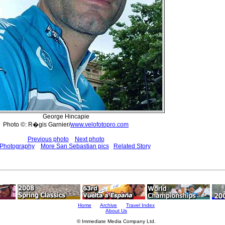
George Hincapie
Photo ©: R�gis Garnier/
www.velofotopro.com
Previous photo
Next photo
 Photography
More San Sebastian pics
Related Story
Home
Archive
Travel Index
About Us
© Immediate Media Company Ltd.