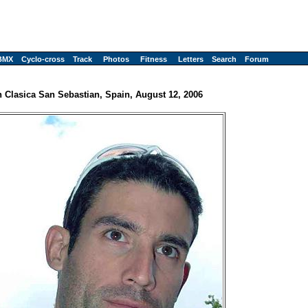
BMX
Cyclo-cross
Track
Photos
Fitness
Letters
Search
Forum
h Clasica San Sebastian, Spain, August 12, 2006