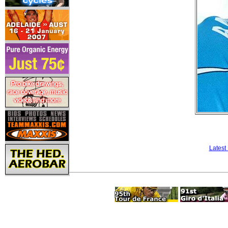
Latest