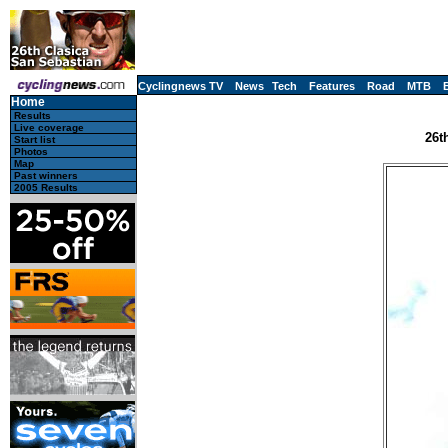
Cyclingnews TV
News
Tech
Features
Road
MTB
Home
Results
Live coverage
26t
Start list
Photos
Map
Past winners
2005 Results