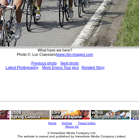
What have we here?
Photo ©: Luc Claessen/
www.ctm-images.com
Previous photo
Next photo
Latest Photography
More Eneco Tour pics
Related Story
Home
Archive
Travel Index
About Us
© Immediate Media Company Ltd.
The website is owned and published by Immediate Media Company Limited.