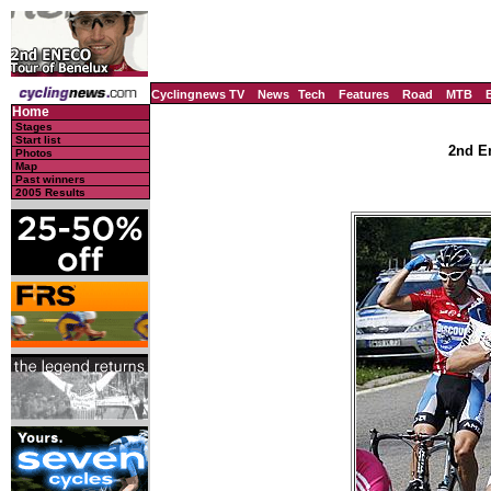
Cyclingnews TV
News
Tech
Features
Road
MTB
Home
Stages
Start list
2nd En
Photos
Map
Past winners
2005 Results