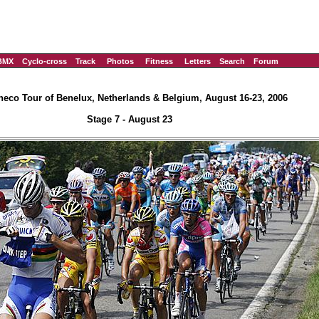
BMX
Cyclo-cross
Track
Photos
Fitness
Letters
Search
Forum
eco Tour of Benelux, Netherlands & Belgium, August 16-23, 2006
Stage 7 - August 23