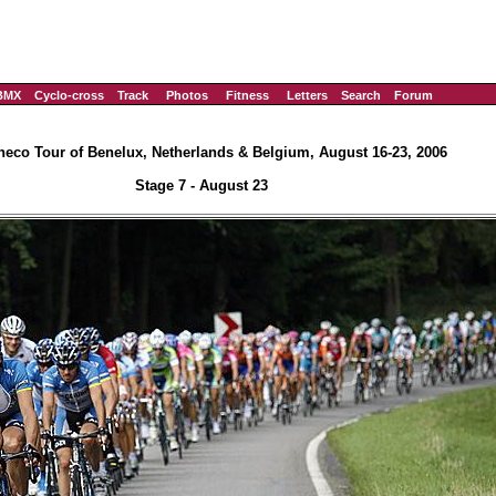
BMX
Cyclo-cross
Track
Photos
Fitness
Letters
Search
Forum
eco Tour of Benelux, Netherlands & Belgium, August 16-23, 2006
Stage 7 - August 23