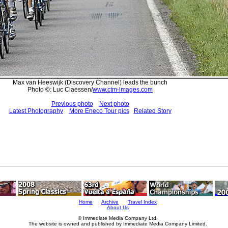
Max van Heeswijk (Discovery Channel) leads the bunch
Photo ©: Luc Claessen/
www.ctm-images.com
Previous photo
Next photo
Latest Photography
More Eneco Tour pics
Related Story
Home
Archive
Travel Index
About Us
© Immediate Media Company Ltd.
The website is owned and published by Immediate Media Company Limited.