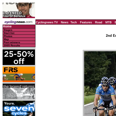
Cyclingnews TV
News
Tech
Features
Road
MTB
Home
Stages
Start list
2nd En
Photos
Map
Past winners
2005 Results