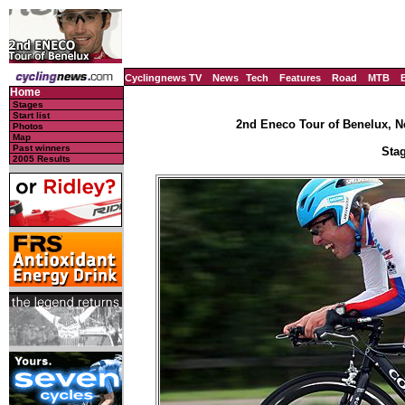
Cyclingnews TV
News
Tech
Features
Road
MTB
Home
Stages
Start list
2nd Eneco Tour of Benelux, N
Photos
Map
Past winners
Stag
2005 Results