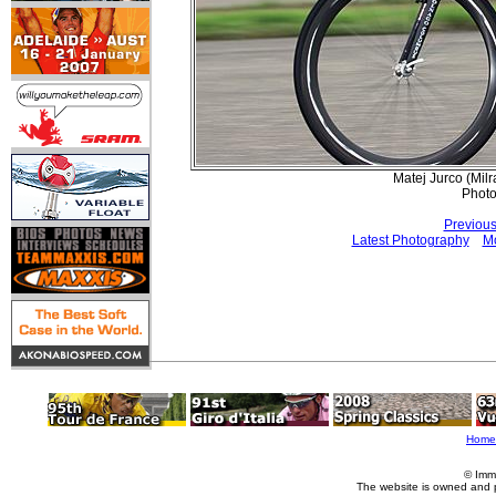
Matej Jurco (Mil
Phot
Previous
Latest Photography
Mo
Home
© Imm
The website is owned and 