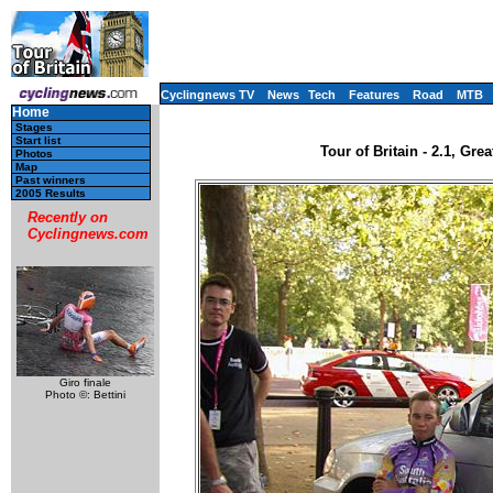
Cyclingnews TV
News
Tech
Features
Road
MTB
Home
Stages
Start list
Tour of Britain - 2.1, Gre
Photos
Map
Past winners
2005 Results
Recently on
Cyclingnews.com
Giro finale
Photo ©: Bettini