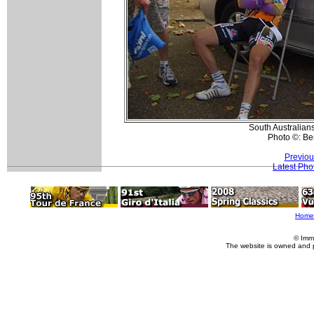
South Australian
Photo ©: Be
Previou
Latest Pho
Home
© Imm
The website is owned and 