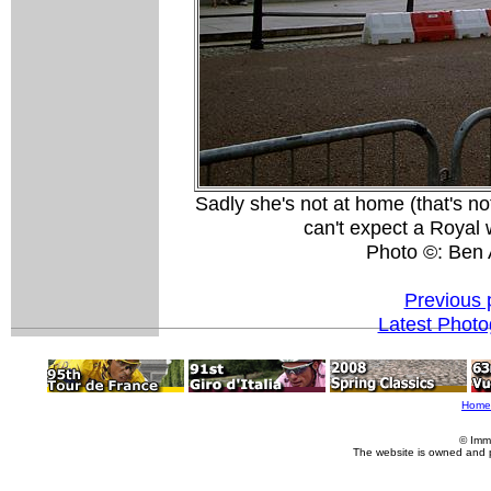
Sadly she's not at home (that's no
can't expect a Royal
Photo ©: Ben 
Previous 
Latest Phot
Home
© Imm
The website is owned and 