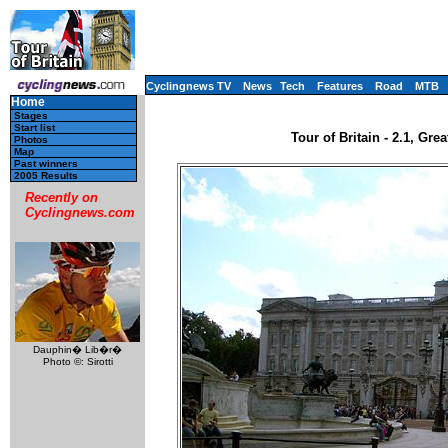
Cyclingnews TV
News
Tech
Features
Road
MTB
Home
Stages
Start list
Tour of Britain - 2.1, Gre
Photos
Map
Past winners
2005 Results
Recently on
Cyclingnews.com
Dauphin� Lib�r�
Photo ©: Sirotti