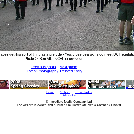
aces get this sort of thing as a prelude - Yes, those bearskins do meet UCI regulati
Photo ©: Ben Atkins/Cylingnews.com
Previous photo
Next photo
Latest Photography
Related Story
Home
Archive
Travel Index
About Us
© Immediate Media Company Ltd.
The website is owned and published by Immediate Media Company Limited.