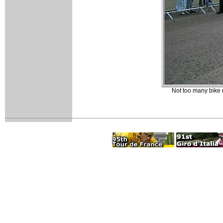
Not too many bike r