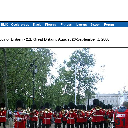
BMX
Cyclo-cross
Track
Photos
Fitness
Letters
Search
Forum
our of Britain - 2.1, Great Britain, August 29-September 3, 2006