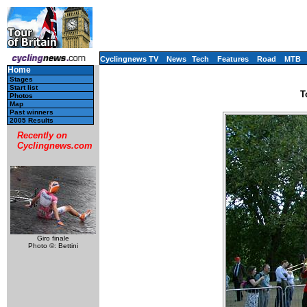
Cyclingnews TV
News
Tech
Features
Road
MTB
Home
Stages
Start list
T
Photos
Map
Past winners
2005 Results
Recently on
Cyclingnews.com
Giro finale
Photo ©: Bettini