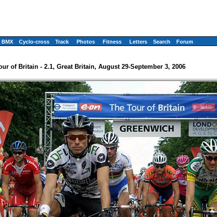
BMX
Cyclo-cross
Track
Photos
Fitness
Letters
Search
Forum
our of Britain - 2.1, Great Britain, August 29-September 3, 2006