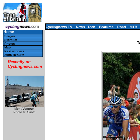
Cyclingnews TV
News
Tech
Features
Road
MTB
Home
Stages
Start list
T
Photos
Map
Past winners
2005 Results
Recently on
Cyclingnews.com
Mont Ventoux
Photo ©: Sirotti