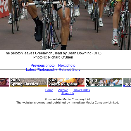
The peloton leaves Greenwich , lead by Dean Downing (DFL).
Photo ©: Richard O'Brien
Previous photo
Next photo
Latest Photography
Related Story
Home
Archive
Travel Index
About Us
© Immediate Media Company Ltd.
The website is owned and published by Immediate Media Company Limited.