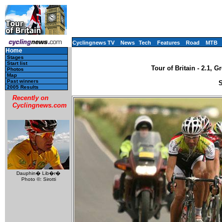
Cyclingnews TV
News
Tech
Features
Road
MTB
Home
Stages
Start list
Tour of Britain - 2.1, 
Photos
Map
Past winners
S
2005 Results
Recently on
Cyclingnews.com
Dauphin� Lib�r�
Photo ©: Sirotti