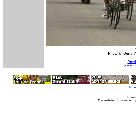
T
Photo ©: Gerry 
Prev
Latest 
Home
© Imm
The website is owned and 