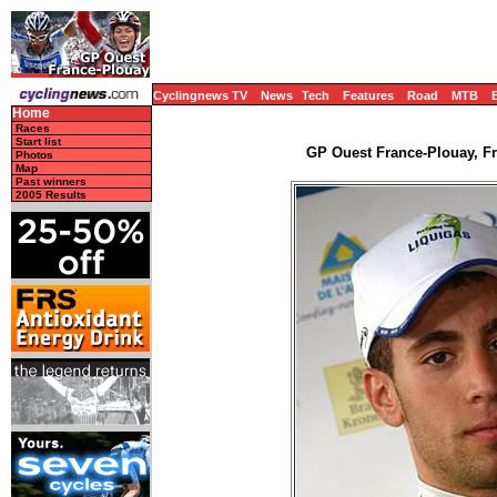
Cyclingnews TV
News
Tech
Features
Road
MTB
Home
Races
Start list
GP Ouest France-Plouay, Fr
Photos
Map
Past winners
2005 Results