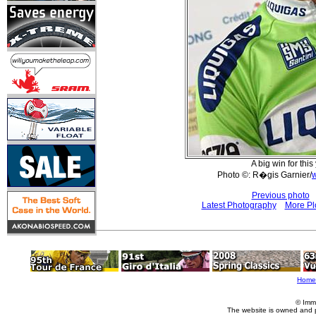
A big win for this
Photo ©: R�gis Garnier/
Previous photo
Latest Photography
More Pl
Home
© Imm
The website is owned and 