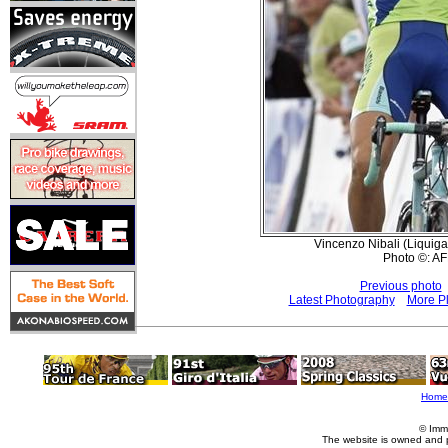
Vincenzo Nibali (Liquiga
Photo ©: AF
Previous photo
Latest Photography
More Pl
Home
© Imm
The website is owned and 