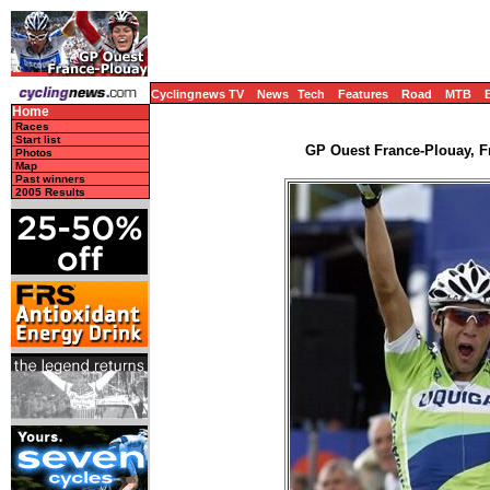
Cyclingnews TV
News
Tech
Features
Road
MTB
Home
Races
Start list
GP Ouest France-Plouay, Fr
Photos
Map
Past winners
2005 Results