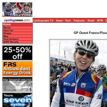
Cyclingnews TV
News
Tech
Features
Road
MTB
Home
Races
Start list
GP Ouest France-Ploua
Photos
Map
Past winners
2005 Results