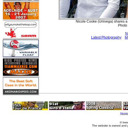
Nicole Cooke (Univega) shares a l
Photo
N
Latest Photography
M
Home
© Imm
The website is owned and 