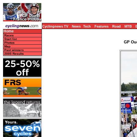
Cyclingnews TV
News
Tech
Features
Road
MTB
Home
Races
Start list
GP Oue
Photos
Map
Past winners
2005 Results