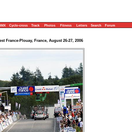
BMX
Cyclo-cross
Track
Photos
Fitness
Letters
Search
Forum
st France-Plouay, France, August 26-27, 2006