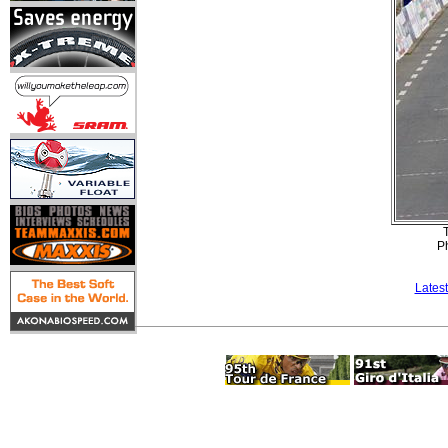
T
P
Lates