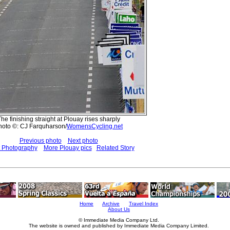
he finishing straight at Plouay rises sharply
hoto ©: CJ Farquharson/
WomensCycling.net
Previous photo
Next photo
t Photography
More Plouay pics
Related Story
Home
Archive
Travel Index
About Us
© Immediate Media Company Ltd.
The website is owned and published by Immediate Media Company Limited.