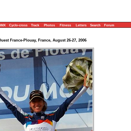
BMX
Cyclo-cross
Track
Photos
Fitness
Letters
Search
Forum
uest France-Plouay, France, August 26-27, 2006