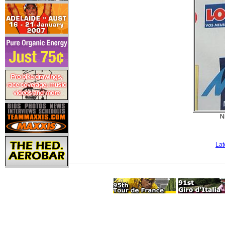
N
Lat