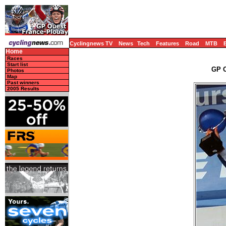
Cyclingnews TV
News
Tech
Features
Road
MTB
Home
Races
Start list
GP O
Photos
Map
Past winners
2005 Results