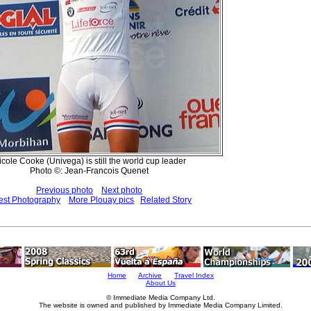
icole Cooke (Univega) is still the world cup leader
Photo ©: Jean-Francois Quenet
Previous photo
Next photo
est Photography
More Plouay pics
Related Story
Home
Archive
Travel Index
About Us
© Immediate Media Company Ltd.
The website is owned and published by Immediate Media Company Limited.