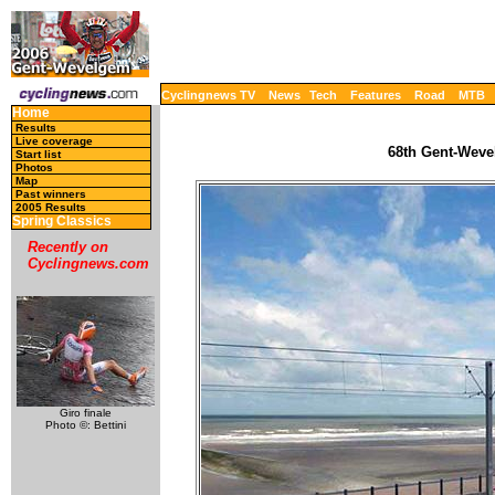
Cyclingnews TV
News
Tech
Features
Road
MTB
Home
Results
Live coverage
68th Gent-Weve
Start list
Photos
Map
Past winners
2005 Results
Spring Classics
Recently on
Cyclingnews.com
Giro finale
Photo ©: Bettini