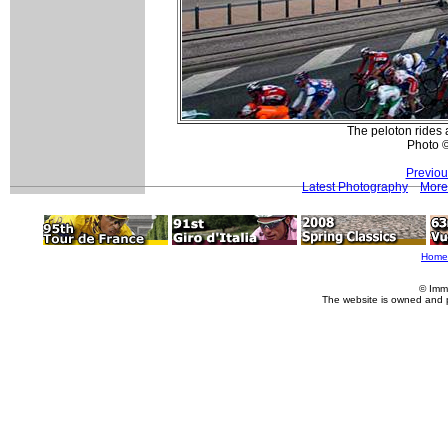
The peloton rides 
Photo 
Previou
Latest Photography
More
Home
© Imm
The website is owned and 