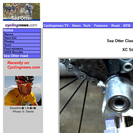
Cyclingnews TV
News
Tech
Features
Road
MTB
Home
Races
Start list
Sea Otter Clas
Photos
Tech
Past winners
XC Sta
2005 Results
Sea Otter road
Recently on
Cyclingnews.com
Dauphin� Lib�r�
Photo ©: Sirotti