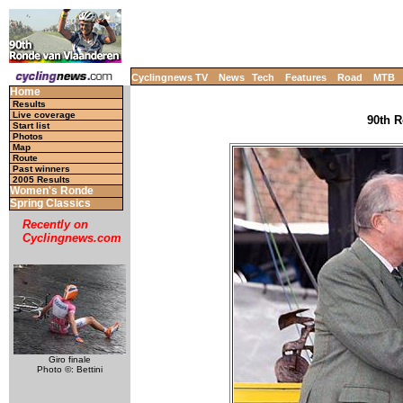
Cyclingnews TV
News
Tech
Features
Road
MTB
Home
Results
Live coverage
90th R
Start list
Photos
Map
Route
Past winners
2005 Results
Women's Ronde
Spring Classics
Recently on
Cyclingnews.com
Giro finale
Photo ©: Bettini