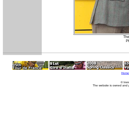
The
Ph
Home
© Imm
The website is owned and 