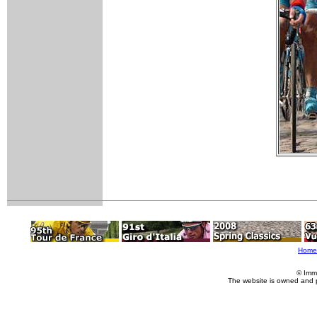
Home
© Imm
The website is owned and 