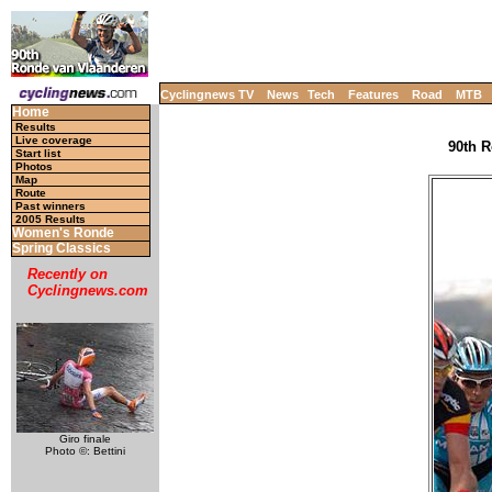
Cyclingnews TV
News
Tech
Features
Road
MTB
Home
Results
Live coverage
90th R
Start list
Photos
Map
Route
Past winners
2005 Results
Women's Ronde
Spring Classics
Recently on
Cyclingnews.com
Giro finale
Photo ©: Bettini