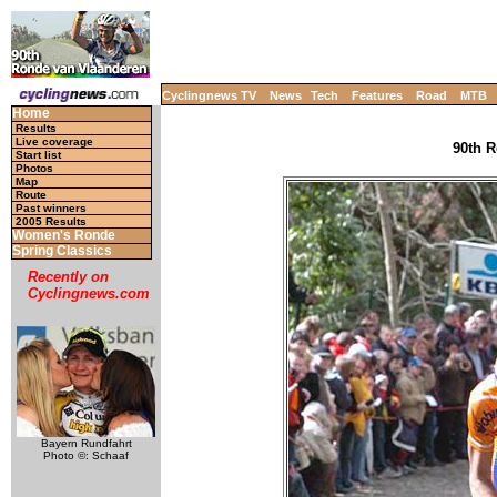
Cyclingnews TV
News
Tech
Features
Road
MTB
Home
Results
Live coverage
90th R
Start list
Photos
Map
Route
Past winners
2005 Results
Women's Ronde
Spring Classics
Recently on
Cyclingnews.com
Bayern Rundfahrt
Photo ©: Schaaf