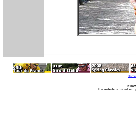
Home
© Imm
The website is owned and 