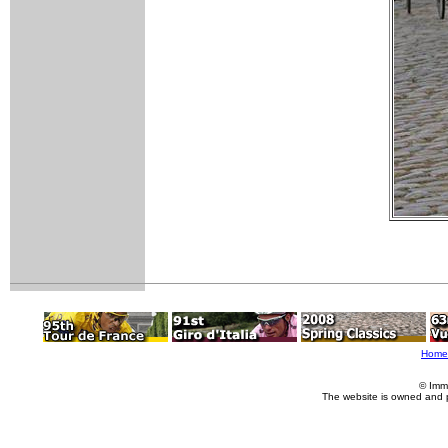
Home
© Imm
The website is owned and 