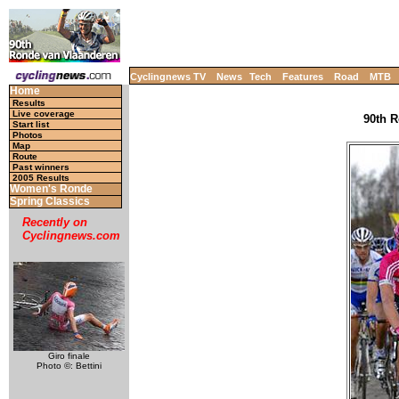
Cyclingnews TV
News
Tech
Features
Road
MTB
Home
Results
Live coverage
90th R
Start list
Photos
Map
Route
Past winners
2005 Results
Women's Ronde
Spring Classics
Recently on
Cyclingnews.com
Giro finale
Photo ©: Bettini