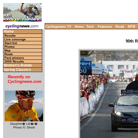
Cyclingnews TV
News
Tech
Features
Road
MTB
Home
Results
Live coverage
90th R
Start list
Photos
Map
Route
Past winners
2005 Results
Women's Ronde
Spring Classics
Recently on
Cyclingnews.com
Dauphin� Lib�r�
Photo ©: Sirotti