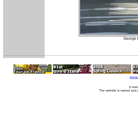
George H
Home
© Imm
The website is owned and 