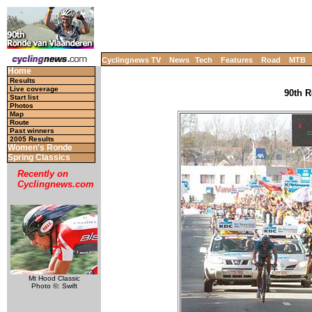
Cyclingnews TV
News
Tech
Features
Road
MTB
Home
Results
Live coverage
90th R
Start list
Photos
Map
Route
Past winners
2005 Results
Women's Ronde
Spring Classics
Recently on
Cyclingnews.com
Mt Hood Classic
Photo ©: Swift