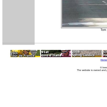
Tom 
Home
© Imm
The website is owned and 