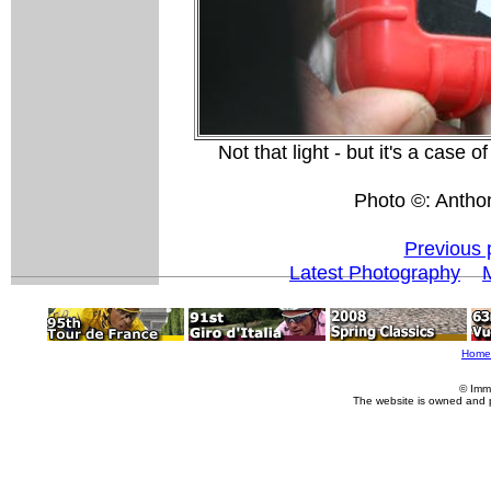
Not that light - but it's a case 
Photo ©: Antho
Previous 
Latest Photography
Home
© Imm
The website is owned and 