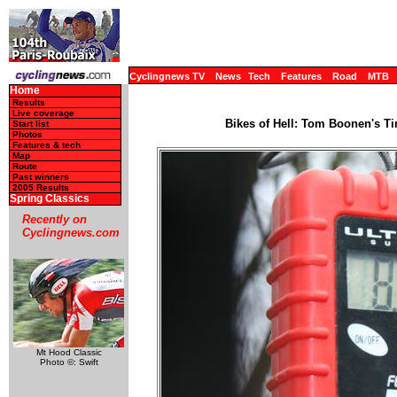
Cyclingnews TV
News
Tech
Features
Road
MTB
Home
Results
Live coverage
Bikes of Hell: Tom Boonen's Ti
Start list
Photos
Features & tech
Map
Route
Past winners
2005 Results
Spring Classics
Recently on
Cyclingnews.com
Mt Hood Classic
Photo ©: Swift