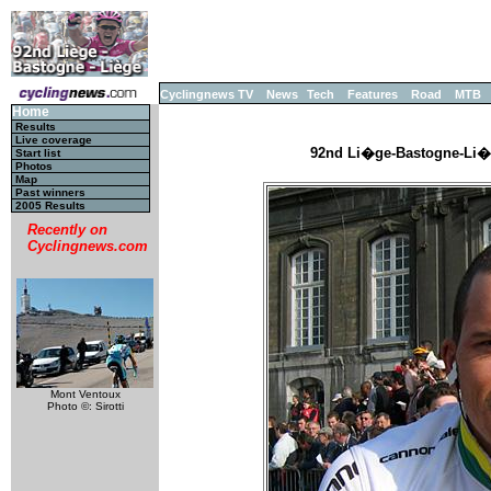
Cyclingnews TV
News
Tech
Features
Road
MTB
Home
Results
Live coverage
92nd Li�ge-Bastogne-Li�ge
Start list
Photos
Map
Past winners
2005 Results
Recently on
Cyclingnews.com
Mont Ventoux
Photo ©: Sirotti