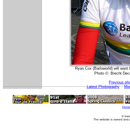
Ryan Cox (Barloworld) will want 
Photo ©: Brecht De
Previous ph
Latest Photography
Mor
Home
© Imm
The website is owned and 