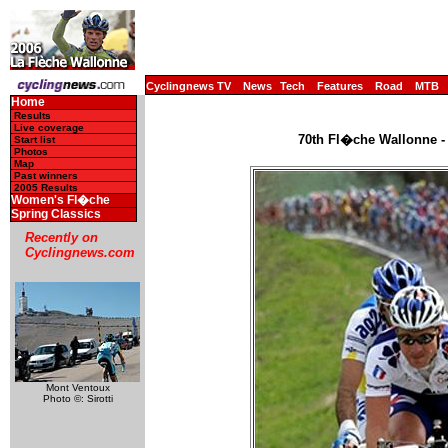
Cyclingnews TV
News
Tech
Features
Road
MTB
Home
Results
Live coverage
70th Fl�che Wallonne - 
Start list
Photos
Map
Past winners
2005 Results
Women's Fl�che
Spring Classics
Recently on
Cyclingnews.com
Mont Ventoux
Photo ©: Sirotti