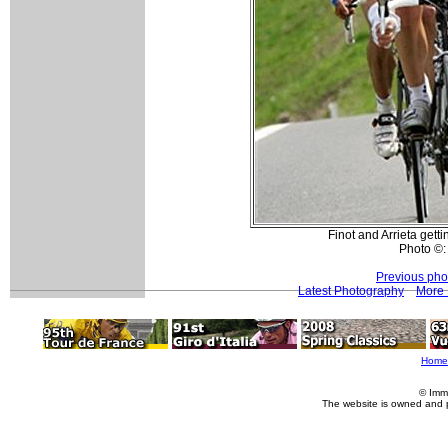
Finot and Arrieta gett
Photo ©:
Previous pho
Latest Photography
More 
Home
© Imm
The website is owned and 