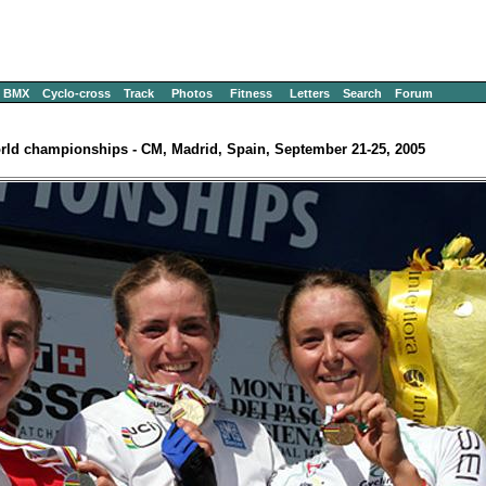
BMX
Cyclo-cross
Track
Photos
Fitness
Letters
Search
Forum
rld championships - CM, Madrid, Spain, September 21-25, 2005