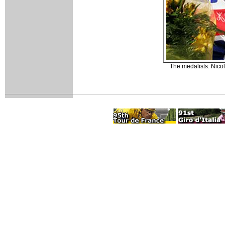
The medalists: Nic