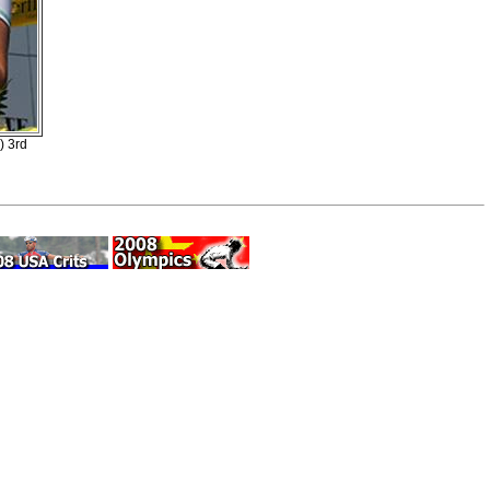
) 3rd