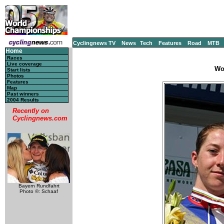
Cyclingnews TV
News
Tech
Features
Road
MTB
Home
Races
Live coverage
Wo
Start lists
Photos
Features
Map
Past winners
2004 Results
Recently on
Cyclingnews.com
Bayern Rundfahrt
Photo ©: Schaaf