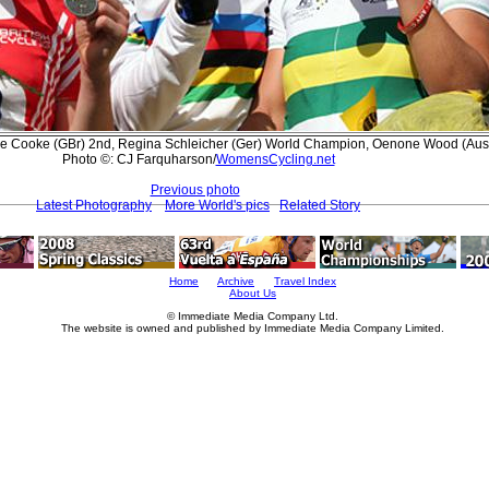
ole Cooke (GBr) 2nd, Regina Schleicher (Ger) World Champion, Oenone Wood (Aus
Photo ©: CJ Farquharson/
WomensCycling.net
Previous photo
Latest Photography
More World's pics
Related Story
Home
Archive
Travel Index
About Us
© Immediate Media Company Ltd.
The website is owned and published by Immediate Media Company Limited.