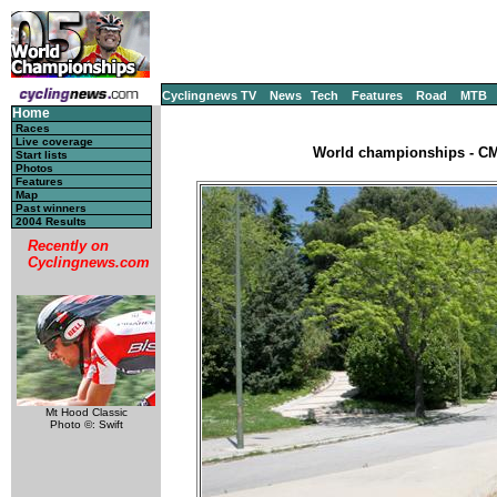
Cyclingnews TV
News
Tech
Features
Road
MTB
Home
Races
Live coverage
World championships - CM,
Start lists
Photos
Features
Map
Past winners
2004 Results
Recently on
Cyclingnews.com
Mt Hood Classic
Photo ©: Swift