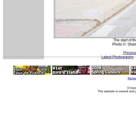
The start of t
Photo ©: Sha
Previou
Latest Photography
Home
© Imm
The website is owned and 