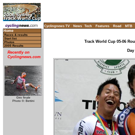
Cyclingnews TV
News
Tech
Features
Road
MTB
Home
Races & results
Start list
Track World Cup 05-06 Roun
Photos
2005 Results
Day 
Recently on
Cyclingnews.com
Giro finale
Photo ©: Bettini