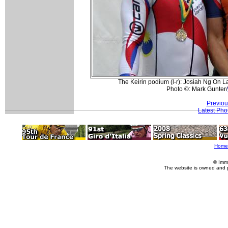
The Keirin podium (l-r): Josiah Ng On 
Photo ©: Mark Gunter/
Previou
Latest Pho
Home
© Imm
The website is owned and 