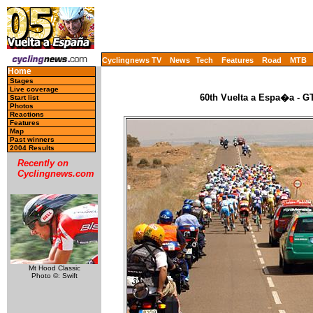
Cyclingnews TV
News
Tech
Features
Road
MTB
Home
Stages
Live coverage
60th Vuelta a Espa�a - GT
Start list
Photos
Reactions
Features
Map
Past winners
2004 Results
Recently on
Cyclingnews.com
Mt Hood Classic
Photo ©: Swift