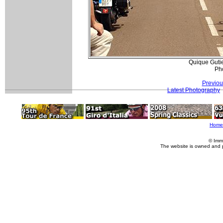
Quique Gutie
Pho
Previou
Latest Photography
Home
© Imm
The website is owned and 