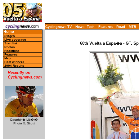
Cyclingnews TV
News
Tech
Features
Road
MTB
Home
Stages
Live coverage
60th Vuelta a Espa�a - GT, Sp
Start list
Photos
Reactions
Features
Map
Past winners
2004 Results
Recently on
Cyclingnews.com
Dauphin� Lib�r�
Photo ©: Sirotti