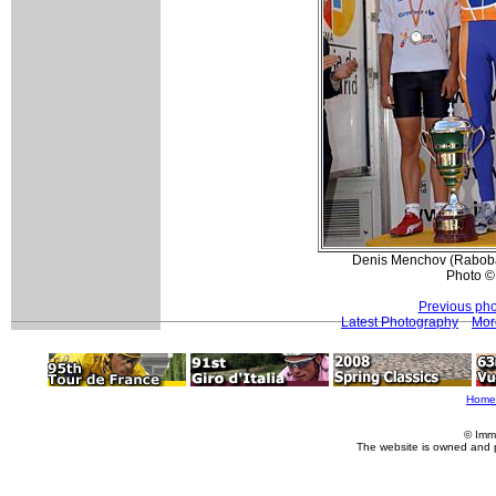
Denis Menchov (Raboba
Photo ©
Previous pho
Latest Photography
Mor
Home
© Imm
The website is owned and 