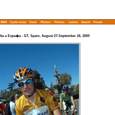
BMX
Cyclo-cross
Track
Photos
Fitness
Letters
Search
Forum
lta a Espa�a - GT, Spain, August 27-September 18, 2005