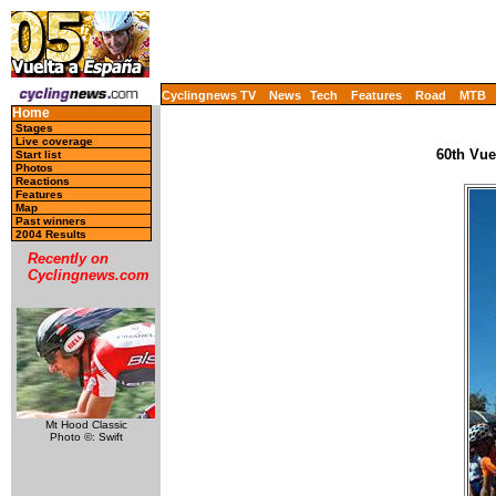
Cyclingnews TV
News
Tech
Features
Road
MTB
Home
Stages
Live coverage
60th Vue
Start list
Photos
Reactions
Features
Map
Past winners
2004 Results
Recently on
Cyclingnews.com
Mt Hood Classic
Photo ©: Swift