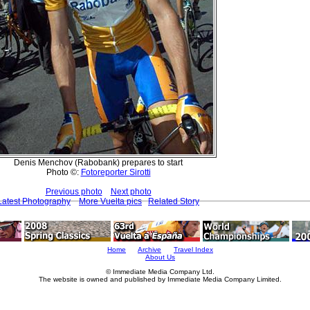
Denis Menchov (Rabobank) prepares to start
Photo ©:
Fotoreporter Sirotti
Previous photo
Next photo
Latest Photography
More Vuelta pics
Related Story
Home
Archive
Travel Index
About Us
© Immediate Media Company Ltd.
The website is owned and published by Immediate Media Company Limited.