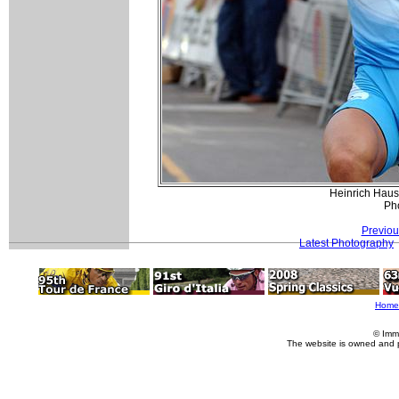
Heinrich Hauss
Pho
Previou
Latest Photography
Home
© Imm
The website is owned and 