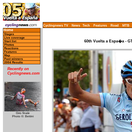
Cyclingnews TV
News
Tech
Features
Road
MTB
Home
Stages
Live coverage
60th Vuelta a Espa�a - GT
Start list
Photos
Reactions
Features
Map
Past winners
2004 Results
Recently on
Cyclingnews.com
Giro finale
Photo ©: Bettini