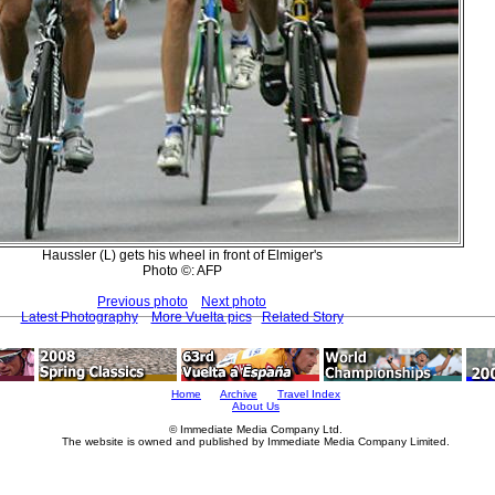
Haussler (L) gets his wheel in front of Elmiger's
Photo ©: AFP
Previous photo
Next photo
Latest Photography
More Vuelta pics
Related Story
Home
Archive
Travel Index
About Us
© Immediate Media Company Ltd.
The website is owned and published by Immediate Media Company Limited.