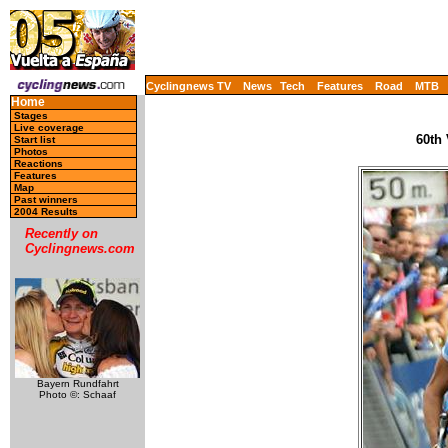
Cyclingnews TV
News
Tech
Features
Road
MTB
Home
Stages
Live coverage
60th
Start list
Photos
Reactions
Features
Map
Past winners
2004 Results
Recently on
Cyclingnews.com
Bayern Rundfahrt
Photo ©: Schaaf