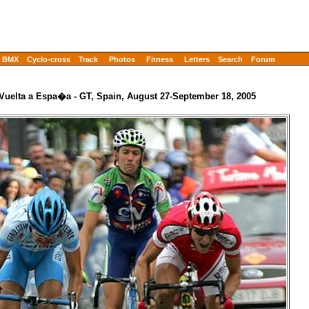
BMX
Cyclo-cross
Track
Photos
Fitness
Letters
Search
Forum
 Vuelta a Espa�a - GT, Spain, August 27-September 18, 2005