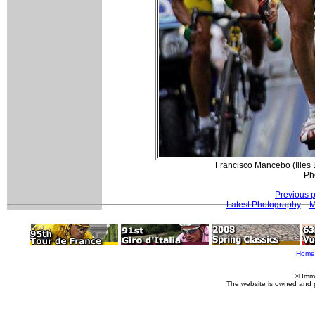
Francisco Mancebo (Illes 
Ph
Previous 
Latest Photography
M
Home
© Imm
The website is owned and 