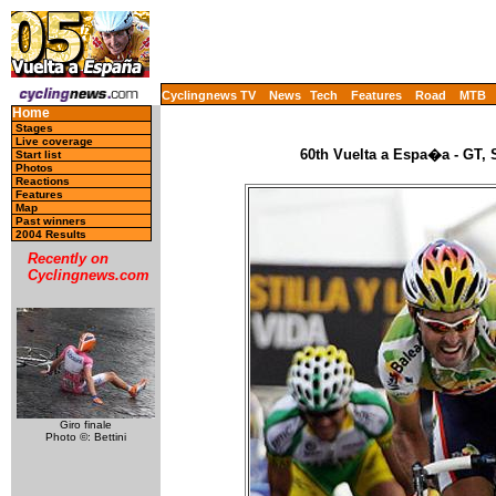
Cyclingnews TV
News
Tech
Features
Road
MTB
Home
Stages
Live coverage
60th Vuelta a Espa�a - GT, 
Start list
Photos
Reactions
Features
Map
Past winners
2004 Results
Recently on
Cyclingnews.com
Giro finale
Photo ©: Bettini