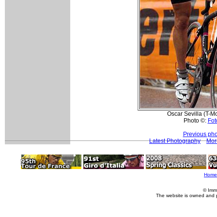
Oscar Sevilla (T-Mo
Photo ©:
Fot
Previous pho
Latest Photography
Mor
Home
© Imm
The website is owned and 