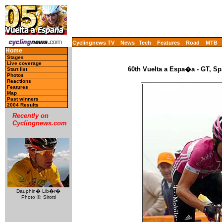
Cyclingnews TV
News
Tech
Features
Road
MTB
Home
Stages
Live coverage
60th Vuelta a Espa�a - GT, Sp
Start list
Photos
Reactions
Features
Map
Past winners
2004 Results
Recently on
Cyclingnews.com
Dauphin� Lib�r�
Photo ©: Sirotti