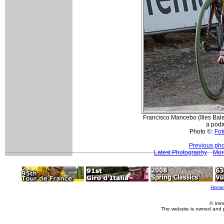
Francisco Mancebo (Illes Balears
a podi
Photo ©:
Fot
Previous pho
Latest Photography
Mor
Home
© Imm
The website is owned and 