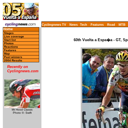
Cyclingnews TV
News
Tech
Features
Road
MTB
Home
Stages
Live coverage
60th Vuelta a Espa�a - GT, Sp
Start list
Photos
Reactions
Features
Map
Past winners
2004 Results
Recently on
Cyclingnews.com
Mt Hood Classic
Photo ©: Swift