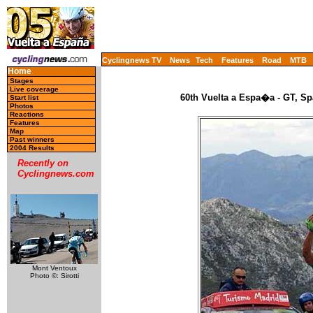
Cyclingnews TV
News
Tech
Features
Road
MTB
Home
Stages
Live coverage
60th Vuelta a Espa�a - GT, Sp
Start list
Photos
Reactions
Features
Map
Past winners
2004 Results
Recently on
Cyclingnews.com
Mont Ventoux
Photo ©: Sirotti