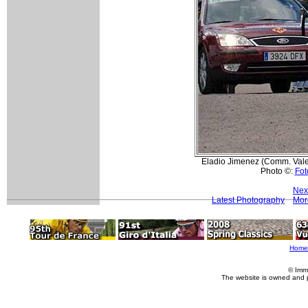
Eladio Jimenez (Comm. Valen
Photo ©:
Fot
Nex
Latest Photography
Mor
Home
© Imm
The website is owned and 