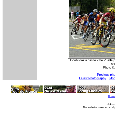
Oooh look a castle - the Vuelta p
sc
Photo ©
Previous pho
Latest Photography
Mor
Home
© Imm
The website is owned and 