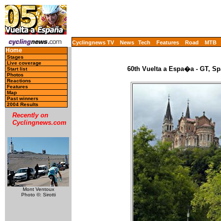
Cyclingnews TV
News
Tech
Features
Road
MTB
Home
Stages
Live coverage
60th Vuelta a Espa�a - GT, Sp
Start list
Photos
Reactions
Features
Map
Past winners
2004 Results
Recently on
Cyclingnews.com
Mont Ventoux
Photo ©: Sirotti