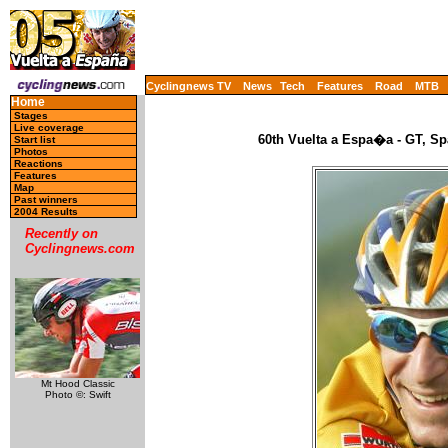
Cyclingnews TV
News
Tech
Features
Road
MTB
Home
Stages
Live coverage
60th Vuelta a Espa�a - GT, Sp
Start list
Photos
Reactions
Features
Map
Past winners
2004 Results
Recently on
Cyclingnews.com
Mt Hood Classic
Photo ©: Swift