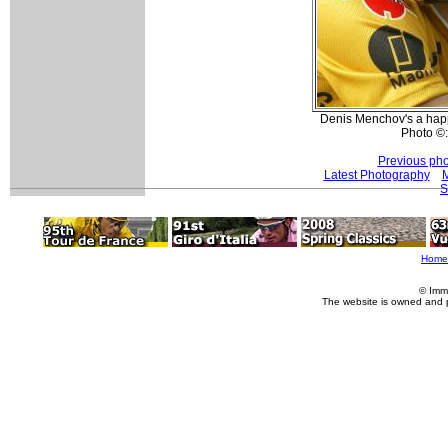
Denis Menchov's a happy
Photo ©
Previous pho
Latest Photography
M
S
Home
© Imm
The website is owned and 