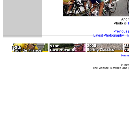
And t
Photo ©:
Previous 
Latest Photography
M
Home
© Imm
The website is owned and 