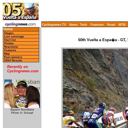
Cyclingnews TV
News
Tech
Features
Road
MTB
Home
Stages
Live coverage
60th Vuelta a Espa�a - GT,
Start list
Photos
Reactions
Features
Map
Past winners
2004 Results
Recently on
Cyclingnews.com
Bayern Rundfahrt
Photo ©: Schaaf