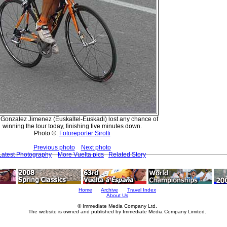
r Gonzalez Jimenez (Euskaltel-Euskadi) lost any chance of
winning the tour today, finishing five minutes down.
Photo ©:
Fotoreporter Sirotti
Previous photo
Next photo
Latest Photography
More Vuelta pics
Related Story
Home
Archive
Travel Index
About Us
© Immediate Media Company Ltd.
The website is owned and published by Immediate Media Company Limited.