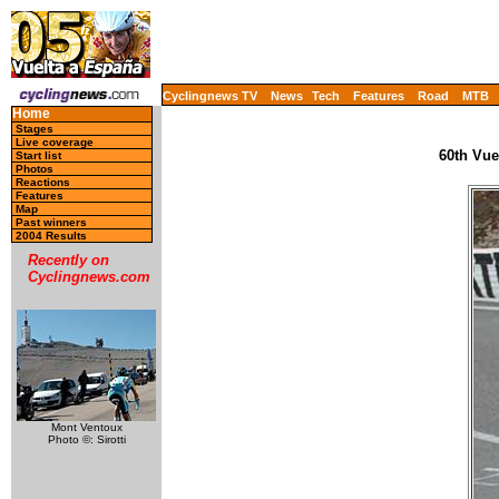
Cyclingnews TV
News
Tech
Features
Road
MTB
Home
Stages
Live coverage
60th Vue
Start list
Photos
Reactions
Features
Map
Past winners
2004 Results
Recently on
Cyclingnews.com
Mont Ventoux
Photo ©: Sirotti