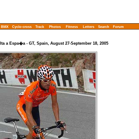
BMX
Cyclo-cross
Track
Photos
Fitness
Letters
Search
Forum
lta a Espa�a - GT, Spain, August 27-September 18, 2005