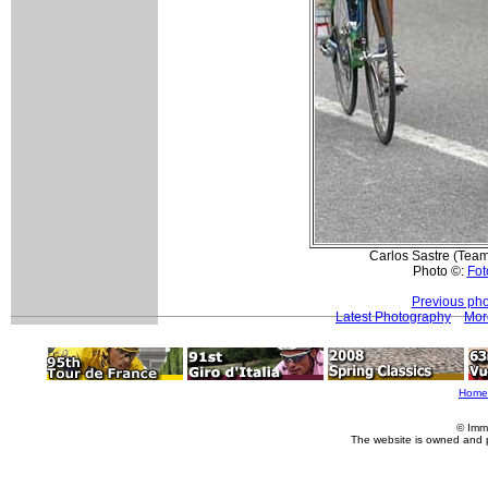
Carlos Sastre (Team
Photo ©:
Fot
Previous pho
Latest Photography
Mor
Home
© Imm
The website is owned and 