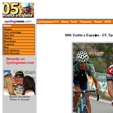
Cyclingnews TV
News
Tech
Features
Road
MTB
Home
Stages
Live coverage
60th Vuelta a Espa�a - GT, Sp
Start list
Photos
Reactions
Features
Map
Past winners
2004 Results
Recently on
Cyclingnews.com
Bayern Rundfahrt
Photo ©: Schaaf