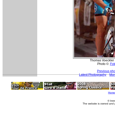
Thomas Voeckler 
Photo ©:
Fot
Previous pho
Latest Photography
Mor
Home
© Imm
The website is owned and 