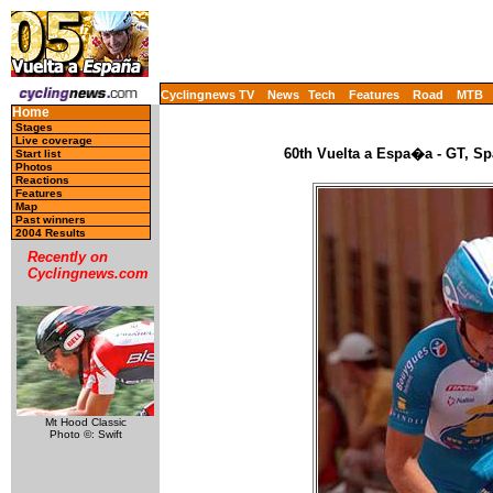
Cyclingnews TV
News
Tech
Features
Road
MTB
Home
Stages
Live coverage
60th Vuelta a Espa�a - GT, Sp
Start list
Photos
Reactions
Features
Map
Past winners
2004 Results
Recently on
Cyclingnews.com
Mt Hood Classic
Photo ©: Swift