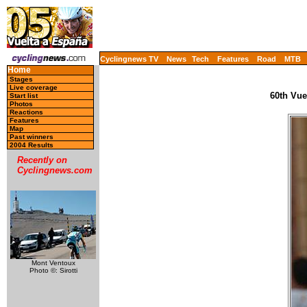
Cyclingnews TV
News
Tech
Features
Road
MTB
Home
Stages
Live coverage
60th Vue
Start list
Photos
Reactions
Features
Map
Past winners
2004 Results
Recently on
Cyclingnews.com
Mont Ventoux
Photo ©: Sirotti