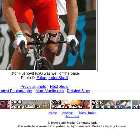
Thor Hushovd (CA) was well off the pace
Photo ©:
Fotoreporter Sirotti
Previous photo
Next photo
Latest Photography
More Vuelta pics
Related Story
Home
Archive
Travel Index
About Us
© Immediate Media Company Ltd.
The website is owned and published by Immediate Media Company Limited.