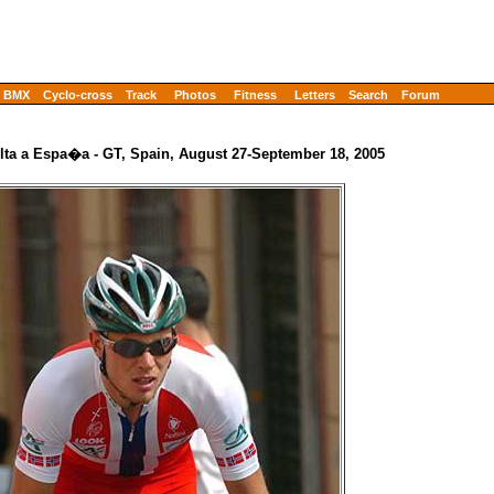
BMX
Cyclo-cross
Track
Photos
Fitness
Letters
Search
Forum
lta a Espa�a - GT, Spain, August 27-September 18, 2005