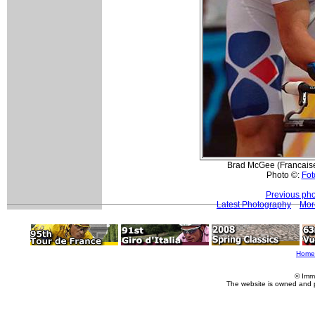
Brad McGee (Francaise
Photo ©:
Fot
Previous pho
Latest Photography
Mor
Home
© Imm
The website is owned and 