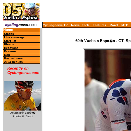
Cyclingnews TV
News
Tech
Features
Road
MTB
Home
Stages
Live coverage
60th Vuelta a Espa�a - GT, Sp
Start list
Photos
Reactions
Features
Map
Past winners
2004 Results
Recently on
Cyclingnews.com
Dauphin� Lib�r�
Photo ©: Sirotti