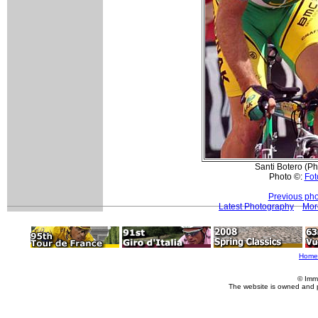
Santi Botero (P
Photo ©:
Fot
Previous pho
Latest Photography
Mor
Home
© Imm
The website is owned and 