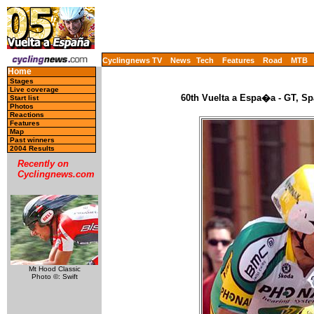
Cyclingnews TV
News
Tech
Features
Road
MTB
Home
Stages
Live coverage
60th Vuelta a Espa�a - GT, Sp
Start list
Photos
Reactions
Features
Map
Past winners
2004 Results
Recently on
Cyclingnews.com
Mt Hood Classic
Photo ©: Swift