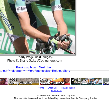
Charly Wegelius (Liquigas)
Photo ©: Shane Stokes/Cyclingnews.com
Previous photo
Next photo
Latest Photography
More Vuelta pics
Related Story
Home
Archive
Travel Index
About Us
© Immediate Media Company Ltd.
The website is owned and published by Immediate Media Company Limited.