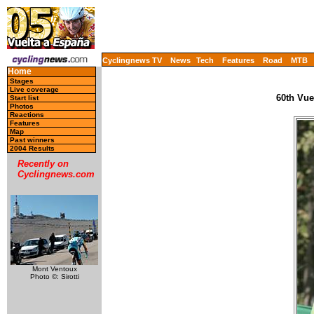
Cyclingnews TV
News
Tech
Features
Road
MTB
Home
Stages
Live coverage
60th Vue
Start list
Photos
Reactions
Features
Map
Past winners
2004 Results
Recently on
Cyclingnews.com
Mont Ventoux
Photo ©: Sirotti