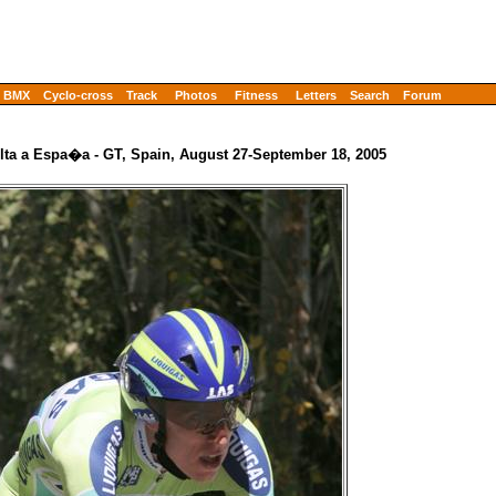
BMX
Cyclo-cross
Track
Photos
Fitness
Letters
Search
Forum
lta a Espa�a - GT, Spain, August 27-September 18, 2005